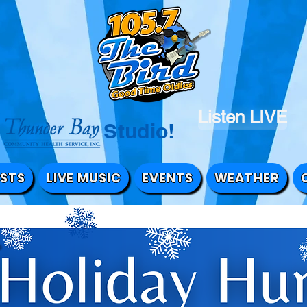
Listen LIVE
the Studio!
STS
LIVE MUSIC
EVENTS
WEATHER