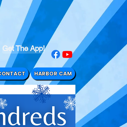
Get The App!
CONTACT
HARBOR CAM