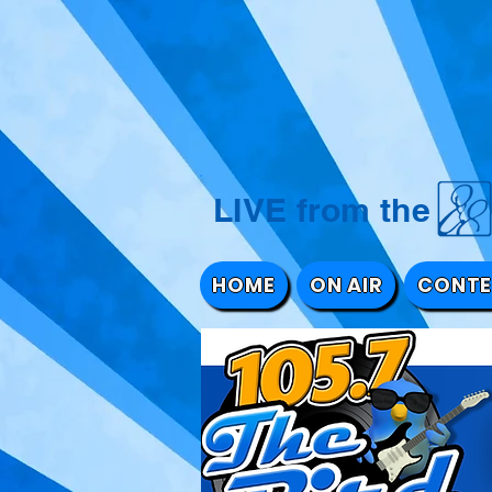
LIVE from 
HOME
ON AIR
CONTE