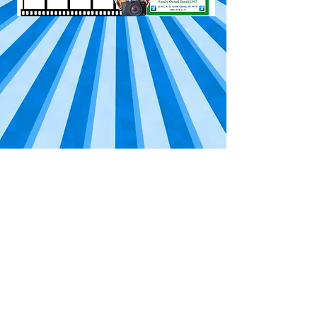
©
Midwestern Broadcasting