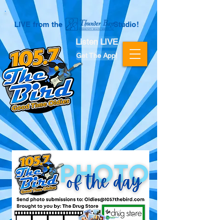
LIVE from the Studio!
Listen LIVE
Get The App!