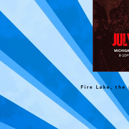
Fire Lake, the