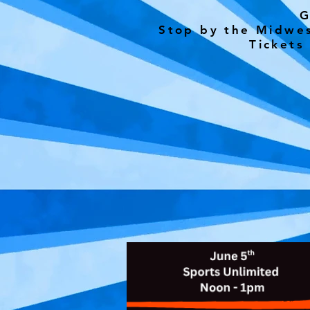
G
Stop by the Midwes
Tickets