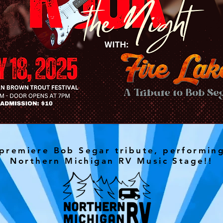
 premiere Bob Segar tribute, performin
Northern Michigan RV Music Stage!!