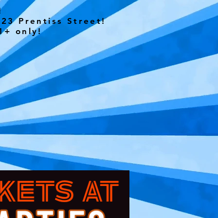
Y!
23 Prentiss Street!
1+ only!