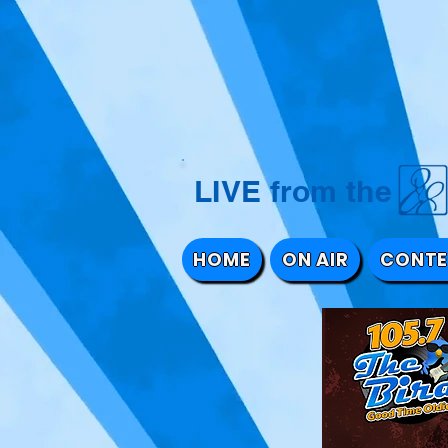
LIVE from 
HOME
ON AIR
CONTE