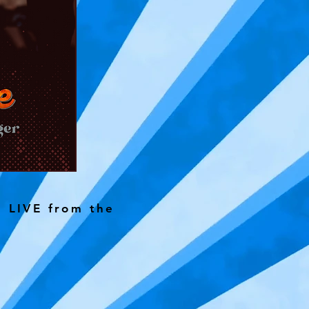
g LIVE from the