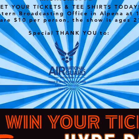
ET YOUR TICKETS & TEE SHIRTS TODA
tern Broadcasting Office in Alpena at 1
 are $10 per person, the show is ages 2
Special THANK YOU to: