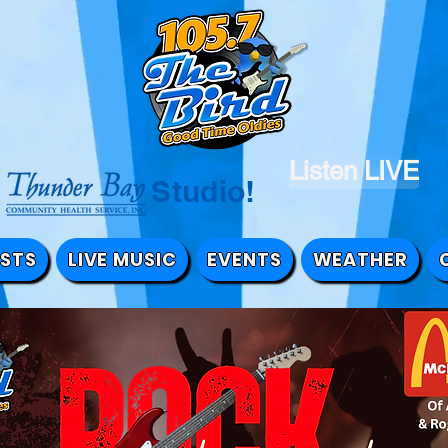
Listen LIVE
the Studio!
STS
LIVE MUSIC
EVENTS
WEATHER