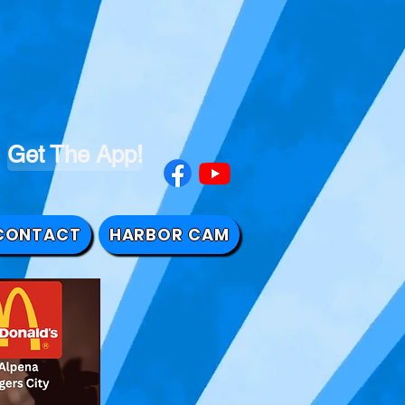
Get The App!
CONTACT
HARBOR CAM