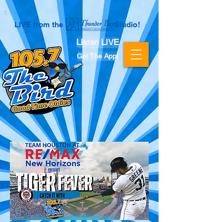
LIVE from the Studio!
Listen LIVE
Get The App!